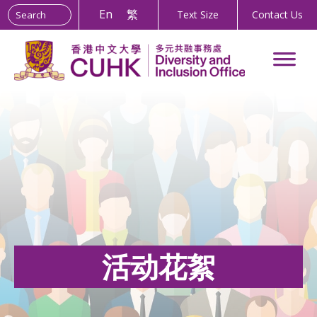
Search the site:
Skip
En
繁
Text Size
Contact Us
to
Content
活动花絮