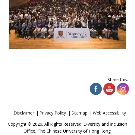
Share this:
Disclaimer
Privacy Policy
Sitemap
Web Accessibility
Copyright © 2026. All Rights Reserved. Diversity and Inclusion
Office, The Chinese University of Hong Kong.