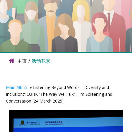
主页
/
活动花絮
Main Album
» Listening Beyond Words – Diversity and
Inclusion@CUHK “The Way We Talk” Film Screening and
Conversation (24 March 2025)