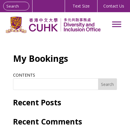
Search the site:
Skip
Text Size
Contact Us
to
Content
My Bookings
CONTENTS
Search
Recent Posts
Recent Comments