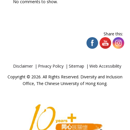
No comments to show.
Share this:
Disclaimer
Privacy Policy
Sitemap
Web Accessibility
Copyright © 2026. All Rights Reserved. Diversity and Inclusion
Office, The Chinese University of Hong Kong.